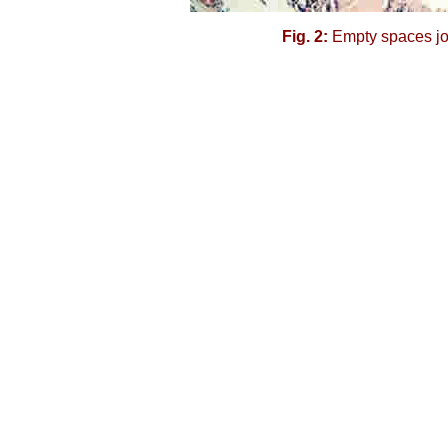
Fig. 2:
Empty spaces joi